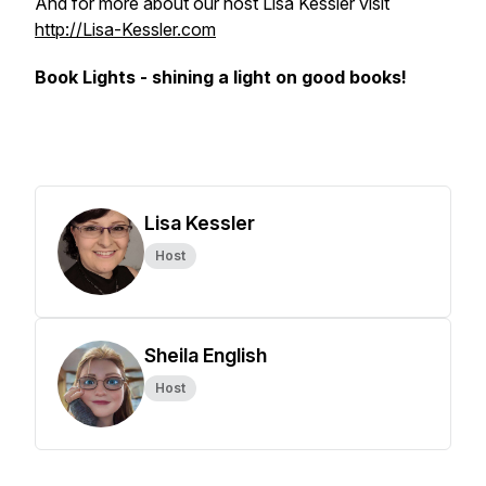
And for more about our host Lisa Kessler visit
http://Lisa-Kessler.com
Book Lights - shining a light on good books!
Lisa Kessler
Host
Sheila English
Host