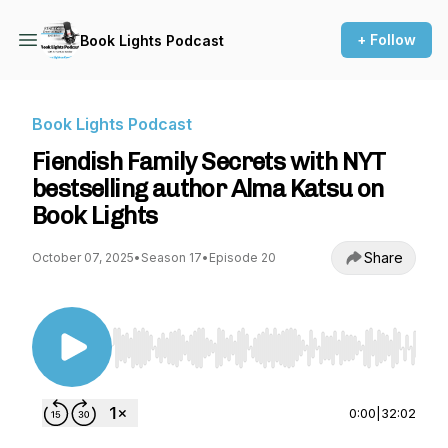
+ Follow
Book Lights Podcast
Book Lights Podcast
Fiendish Family Secrets with NYT
bestselling author Alma Katsu on
Book Lights
Share
October 07, 2025
•
Season 17
•
Episode 20
Use Left/Right to seek, Home/End to jump to st
0:00
|
32:02