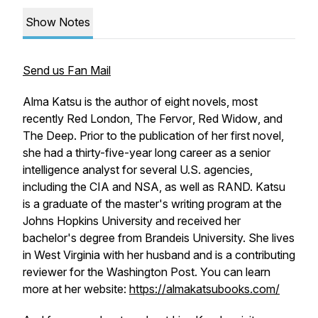
Show Notes
Send us Fan Mail
Alma Katsu is the author of eight novels, most
recently
Red London, The Fervor
,
Red Widow
, and
The Deep.
Prior to the publication of her first novel,
she had a thirty-five-year long career as a senior
intelligence analyst for several U.S. agencies,
including the CIA and NSA, as well as RAND. Katsu
is a graduate of the master's writing program at the
Johns Hopkins University and received her
bachelor's degree from Brandeis University. She lives
in West Virginia with her husband and is a contributing
reviewer for the Washington Post. You can learn
more at her website:
https://almakatsubooks.com/